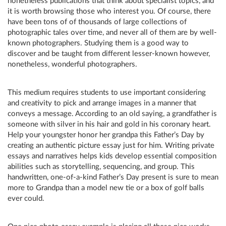
nonetheless publications that think about specialist topics, and
it is worth browsing those who interest you. Of course, there
have been tons of of thousands of large collections of
photographic tales over time, and never all of them are by well-
known photographers. Studying them is a good way to
discover and be taught from different lesser-known however,
nonetheless, wonderful photographers.
This medium requires students to use important considering
and creativity to pick and arrange images in a manner that
conveys a message. According to an old saying, a grandfather is
someone with silver in his hair and gold in his coronary heart.
Help your youngster honor her grandpa this Father’s Day by
creating an authentic picture essay just for him. Writing private
essays and narratives helps kids develop essential composition
abilities such as storytelling, sequencing, and group. This
handwritten, one-of-a-kind Father’s Day present is sure to mean
more to Grandpa than a model new tie or a box of golf balls
ever could.