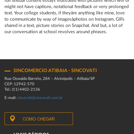
full textual content essays illustrated with pictures which will or
might not have captions, notational feedback or very prolonged
text. Your college students, if theyâre anything like mine, love
to communicate by way of imagesâphotos on Instagram, GIFs
shared in a text, picture stories on Snapchat. And but, a lot of
our conversation at school revolves around phrases.
SINCOMERCIO ATIBAIA - SINCOVATI
Rua: Oswaldo Barreto, 284 – Alvinópolis – Atibaia/SP
CEP: 12942-570
Tel.: (11) 4402-2136
E-mail:
sincovati@sincovati.com.br
COMO CHEGAR