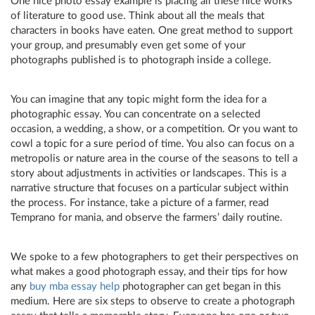
One nice photo essay example is placing all these nice works
of literature to good use. Think about all the meals that
characters in books have eaten. One great method to support
your group, and presumably even get some of your
photographs published is to photograph inside a college.
You can imagine that any topic might form the idea for a
photographic essay. You can concentrate on a selected
occasion, a wedding, a show, or a competition. Or you want to
cowl a topic for a sure period of time. You also can focus on a
metropolis or nature area in the course of the seasons to tell a
story about adjustments in activities or landscapes. This is a
narrative structure that focuses on a particular subject within
the process. For instance, take a picture of a farmer, read
Temprano for mania, and observe the farmers’ daily routine.
We spoke to a few photographers to get their perspectives on
what makes a good photograph essay, and their tips for how
any
buy mba essay help
photographer can get began in this
medium. Here are six steps to observe to create a photograph