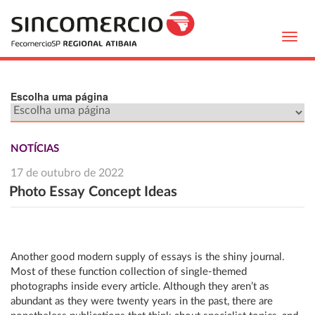
Toggl
navig
Escolha uma página
NOTÍCIAS
17 de outubro de 2022
Photo Essay Concept Ideas
Another good modern supply of essays is the shiny journal.
Most of these function collection of single-themed
photographs inside every article. Although they aren’t as
abundant as they were twenty years in the past, there are