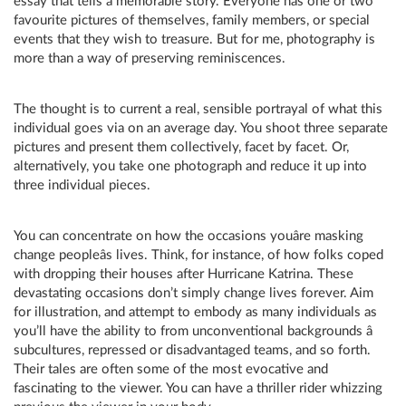
essay that tells a memorable story. Everyone has one or two
favourite pictures of themselves, family members, or special
events that they wish to treasure. But for me, photography is
more than a way of preserving reminiscences.
The thought is to current a real, sensible portrayal of what this
individual goes via on an average day. You shoot three separate
pictures and present them collectively, facet by facet. Or,
alternatively, you take one photograph and reduce it up into
three individual pieces.
You can concentrate on how the occasions youâre masking
change peopleâs lives. Think, for instance, of how folks coped
with dropping their houses after Hurricane Katrina. These
devastating occasions don’t simply change lives forever. Aim
for illustration, and attempt to embody as many individuals as
you’ll have the ability to from unconventional backgrounds â
subcultures, repressed or disadvantaged teams, and so forth.
Their tales are often some of the most evocative and
fascinating to the viewer. You can have a thriller rider whizzing