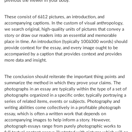
previous the viewer in your body.
These consist of 6â12 pictures, an introduction, and
accompanying captions. In the custom of visual anthropology,
we search original, high-quality units of pictures that convey a
story or draw our readers into an essential and memorable
place in time. An introduction (typically 100â300 words) should
provide context for the essay, and every image ought to be
accompanied by a caption that provides context and provides
more data and insight.
The conclusion should reiterate the important thing points and
summarize the method in which they prove your claims. The
photographs in an essay are typically within the type of a set of
photographs organized in a specific order, typically portraying a
series of related items, events or subjects. Photography and
writing abilities come collectively in a profitable photograph
essay, which is often a written work that depends on
accompanying images to help inform a story. However,
photograph essays range from purely photographic works to