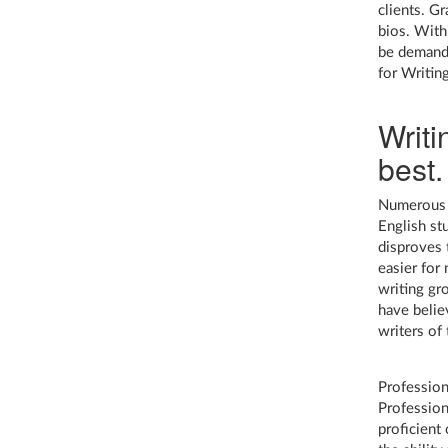
clients. G
bios. With
be demande
for Writin
Writi
best.
Numerous s
English st
disproves 
easier for
writing gr
have belie
writers of
Profession
Profession
proficient