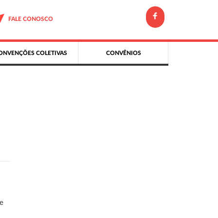
FALE CONOSCO
ONVENÇÕES COLETIVAS
CONVÊNIOS
ce