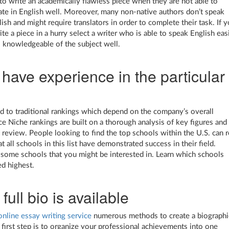
y to write an academically flawless piece when they are not able to
e in English well. Moreover, many non-native authors don’t speak
ish and might require translators in order to complete their task. If 
te a piece in a hurry select a writer who is able to speak English eas
 knowledgeable of the subject well.
have experience in the particular
 to traditional rankings which depend on the company’s overall
e Niche rankings are built on a thorough analysis of key figures and
f review. People looking to find the top schools within the U.S. can r
t all schools in this list have demonstrated success in their field.
some schools that you might be interested in. Learn which schools
d highest.
 full bio is available
online essay writing service
numerous methods to create a biographi
 first step is to organize your professional achievements into one