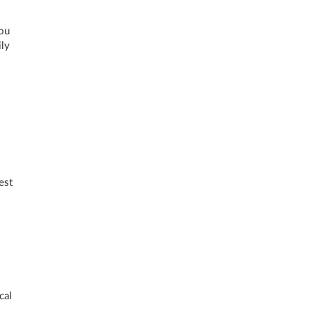
you
ily
est
cal