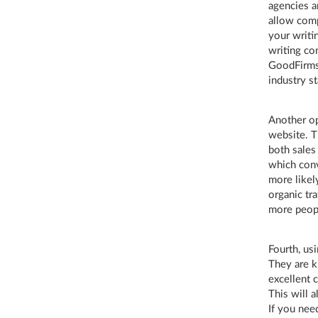
agencies ar
allow comp
your writ
writing co
GoodFirms 
industry s
Another op
website. T
both sales
which conv
more likel
organic tra
more peopl
Fourth, usi
They are k
excellent 
This will 
If you nee