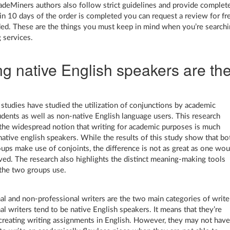
radeMiners authors also follow strict guidelines and provide complet
in 10 days of the order is completed you can request a review for fr
d. These are the things you must keep in mind when you’re search
g services.
ng native English speakers are th
tudies have studied the utilization of conjunctions by academic
udents as well as non-native English language users. This research
the widespread notion that writing for academic purposes is much
 native english speakers. While the results of this study show that bo
oups make use of conjoints, the difference is not as great as one wou
ved. The research also highlights the distinct meaning-making tools
 the two groups use.
al and non-professional writers are the two main categories of write
al writers tend to be native English speakers. It means that they’re
 creating writing assignments in English. However, they may not hav