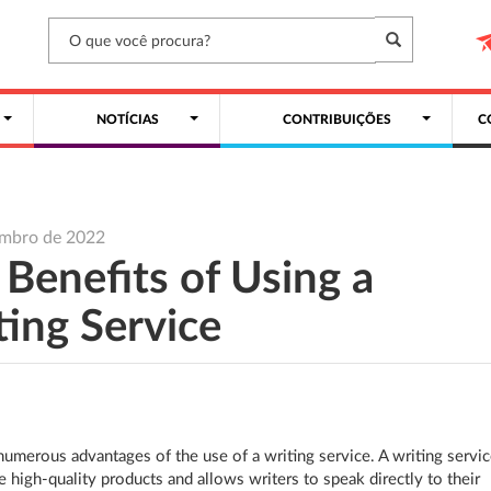
NOTÍCIAS
CONTRIBUIÇÕES
C
embro de 2022
 Benefits of Using a
ting Service
numerous advantages of the use of a writing service. A writing servi
e high-quality products and allows writers to speak directly to their