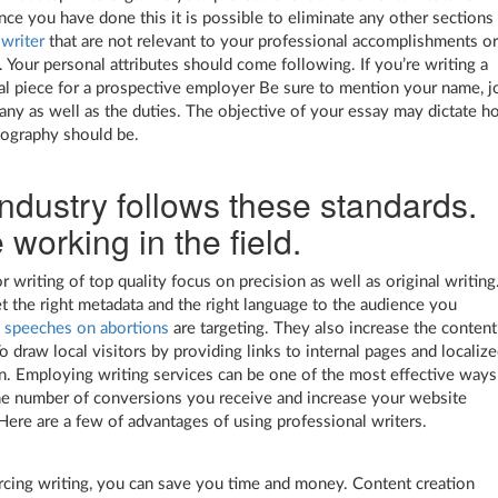
nce you have done this it is possible to eliminate any other sections
 writer
that are not relevant to your professional accomplishments o
. Your personal attributes should come following. If you’re writing a
al piece for a prospective employer Be sure to mention your name, j
pany as well as the duties. The objective of your essay may dictate 
iography should be.
ndustry follows these standards.
 working in the field.
r writing of top quality focus on precision as well as original writing
et the right metadata and the right language to the audience you
 speeches on abortions
are targeting. They also increase the content
o draw local visitors by providing links to internal pages and localiz
n. Employing writing services can be one of the most effective ways
he number of conversions you receive and increase your website
Here are a few of advantages of using professional writers.
cing writing, you can save you time and money. Content creation