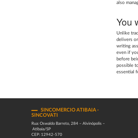
also manag
You w
Unlike tra
delivers o
writing as
even if you
before bein
possible to
essential 
SINCOMERCIO ATIBAIA -
SINCOVATI
Rua: Oswaldo Barreto, 284 – Alvinópolis –
Atibaia/SP
CEP: 12942-570