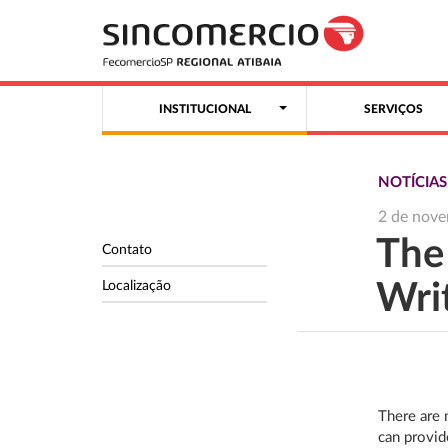
INSTITUCIONAL
SERVIÇOS
NOTÍCIAS
2 de nov
The
Contato
Localização
Wri
There are 
can provid