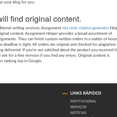
e your blog for you.
ill find original content.
ditional writing services, Assignment
mla style citation generator
Hel
riginal content. Assignment Helper provides a broad assortment of
signments. They can finish custom-written orders in a matter of hours
r deadline is tight. All orders are original and checked for plagiarism
g delivered. If you’re not satisfied about the product you received it
 ask for a free revision if you find any errors. Original content is
for ranking top in Google.
LINKS RÁPIDOS
INSTITUCIONAL
SERVIÇOS
NOTÍCIAS