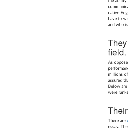
the abilit
communicat
native Engl
have to wri
and who is
They 
field.
As opposed
performanc
millions o
assured tha
Below are 
were ranke
Their
There are
essay. The