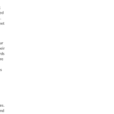
g
ced
.
eet
ur
eir
rds
re
as
es.
and