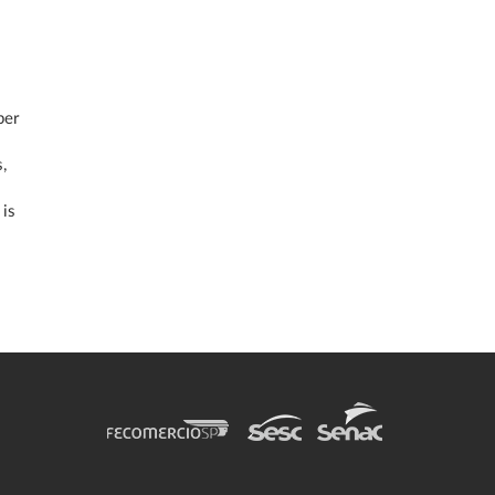
per
,
 is