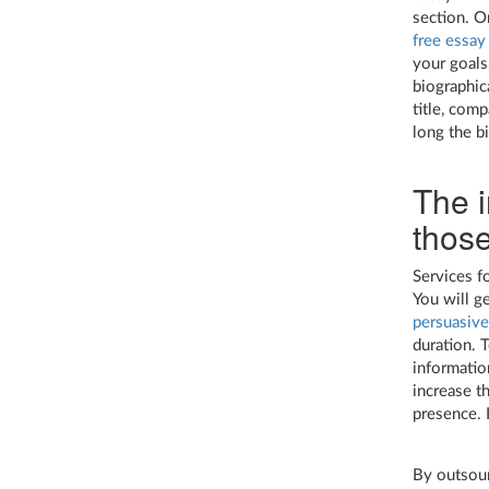
section. O
free essay
your goals
biographic
title, com
long the b
The i
those
Services fo
You will g
persuasive
duration. T
informatio
increase t
presence. 
By outsour