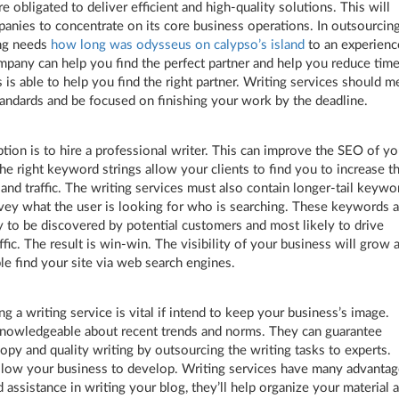
e obligated to deliver efficient and high-quality solutions. This will
anies to concentrate on its core business operations. In outsourcin
ing needs
how long was odysseus on calypso’s island
to an experien
mpany can help you find the perfect partner and help you reduce time
is able to help you find the right partner. Writing services should m
tandards and be focused on finishing your work by the deadline.
tion is to hire a professional writer. This can improve the SEO of yo
he right keyword strings allow your clients to find you to increase th
 and traffic. The writing services must also contain longer-tail keywo
ey what the user is looking for who is searching. These keywords a
y to be discovered by potential customers and most likely to drive
ffic. The result is win-win. The visibility of your business will grow 
e find your site via web search engines.
ng a writing service is vital if intend to keep your business’s image.
nowledgeable about recent trends and norms. They can guarantee
copy and quality writing by outsourcing the writing tasks to experts.
allow your business to develop. Writing services have many advantag
d assistance in writing your blog, they’ll help organize your material 