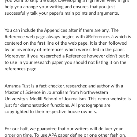
you want to skip the step. Developing a high level view might
help you arrange your writing and ensures that you just
successfully talk your paper’s main points and arguments.
You can include the Appendices after if there are any. The
Reference web page always begins with âReferences,â which is
centered on the first line of the web page. It is then followed
by an inventory of references which were cited in the paper.
Moreover, if you researched a Reference however didn’t put it
to use in your research paper, you should not listing it on the
references page.
Amanda Tust is a fact-checker, researcher, and author with a
Master of Science in Journalism from Northwestern
University’s Medill School of Journalism. This demo website is
just for demonstration functions. All photographs are
copyrighted to their respective house owners.
For our half, we guarantee that our writers will deliver your
order on time. To use APA paper define or one other fashion,