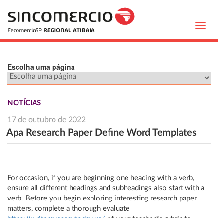
Toggl
navig
Escolha uma página
NOTÍCIAS
17 de outubro de 2022
Apa Research Paper Define Word Templates
For occasion, if you are beginning one heading with a verb,
ensure all different headings and subheadings also start with a
verb. Before you begin exploring interesting research paper
matters, complete a thorough evaluate