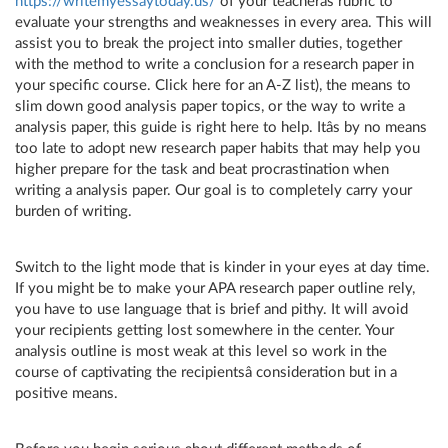
https://writemyessaytoday.us/
of your teacherâs rubric to
evaluate your strengths and weaknesses in every area. This will
assist you to break the project into smaller duties, together
with the method to write a conclusion for a research paper in
your specific course. Click here for an A-Z list), the means to
slim down good analysis paper topics, or the way to write a
analysis paper, this guide is right here to help. Itâs by no means
too late to adopt new research paper habits that may help you
higher prepare for the task and beat procrastination when
writing a analysis paper. Our goal is to completely carry your
burden of writing.
Switch to the light mode that is kinder in your eyes at day time.
If you might be to make your APA research paper outline rely,
you have to use language that is brief and pithy. It will avoid
your recipients getting lost somewhere in the center. Your
analysis outline is most weak at this level so work in the
course of captivating the recipientsâ consideration but in a
positive means.