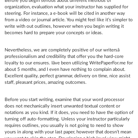
Before you begin serious about different methods of
organization, evaluation what your instructor has supplied for
steering. For instance, a e-book will be cited in another way
from a video or journal article. You might feel like it’s simpler to
write with out outlines, however when you begin writing it
becomes hard to prepare your concepts or ideas.
Nevertheless, we are completely positive of our writersâ
professionalism and credibility that offer you the hard-core
loyalty to our ensures. Iâve been utilizing WritePaperFor.me for
about 5 months, and I even have nothing to complain about.
Excellent quality, perfect grammar, delivery on time, nice assist
staff, pleasant prices, amazing outcomes.
Before you start writing, examine that your word processor
does not mechanically insert unwanted textual content or
notations as you kind. If it does, you need to have the option of
turning off auto-formatting. Unless your instructor particularly
requires outlines, you usually is not going to need to show
yours in along with your last paper, however that doesn’t mean