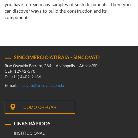
you have to read many samples of such documents. There you
can discover ways to build the construction and its
components.
SINCOMERCIO ATIBAIA - SINCOVATI
Rua: Oswaldo Barreto, 284 – Alvinópolis – Atibaia/SP
CEP: 12942-570
Tel.: (11) 4402-2136
E-mail:
sincovati@sincovati.com.br
COMO CHEGAR
LINKS RÁPIDOS
INSTITUCIONAL